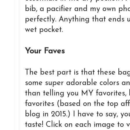
bib, a pacifier and my own pho
perfectly. Anything that ends u
wet pocket.
Your Faves
The best part is that these bag
some super adorable colors an
than telling you MY favorites
favorites (based on the top aff
blog in 2015.) I have to say, 
taste! Click on each image to v