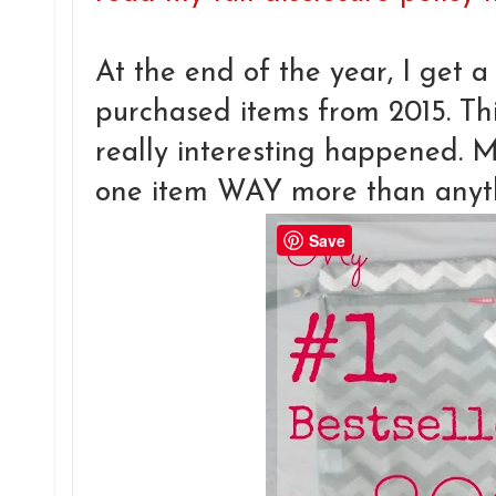
At the end of the year, I get a 
purchased items from 2015. Th
really interesting happened. 
one item WAY more than anyth
Save