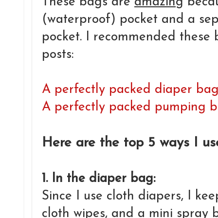
These bags are
amazing
becau
(waterproof) pocket and a se
pocket. I recommended these b
posts:
A perfectly packed diaper ba
A perfectly packed pumping 
Here are the top 5 ways I u
1. In the diaper bag:
Since I use cloth diapers, I ke
cloth wipes, and a mini spray b