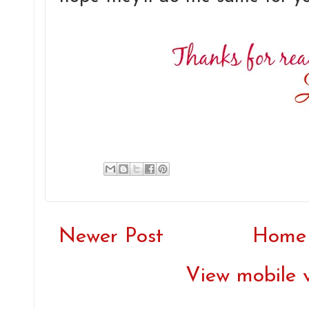
Newer Post
Home
View mobile 