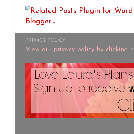
PRIVACY POLICY
View our privacy policy by clicking h