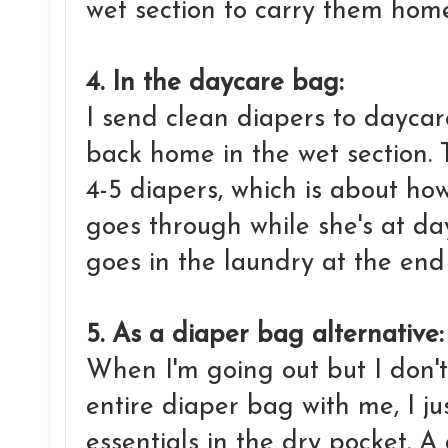
wet section to carry them home
4. In the daycare bag:
I send clean diapers to daycar
back home in the wet section.
4-5 diapers, which is about 
goes through while she's at da
goes in the laundry at the end
5. As a diaper bag alternative
When I'm going out but I don't
entire diaper bag with me, I ju
essentials in the dry pocket. A