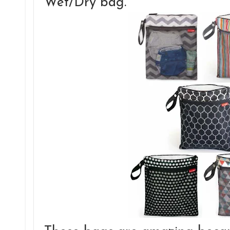
Wet/Dry bag.