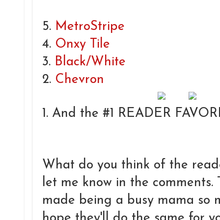
5.
MetroStripe
4.
Onxy Tile
3.
Black/White
2.
Chevron
1. And the #1 READER FAVORI
What do you think of the reade
let me know in the comments.
made being a busy mama so mu
hope they'll do the same for you