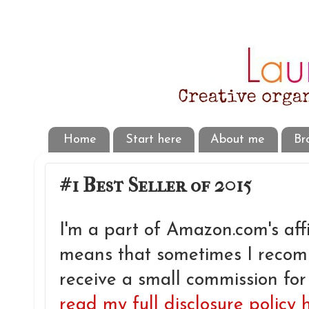
Home
Start here
About me
Br
#1 Best Seller of 2015
I'm a part of Amazon.com's aff
means that sometimes I reco
receive a small commission for
read my full disclosure policy 