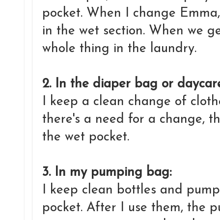
pocket. When I change Emma, 
in the wet section. When we ge
whole thing in the laundry.
2. In the diaper bag or dayca
I keep a clean change of clothe
there's a need for a change, th
the wet pocket.
3. In my pumping bag:
I keep clean bottles and pump 
pocket. After I use them, the 