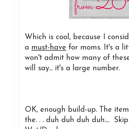
Which is cool, because I consid
a
must-have
for moms. It's a li
won't admit how many of these 
will say... it's a large number.
OK, enough build-up. The item 
the. . . duh duh duh duh.... S